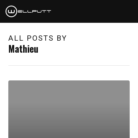
Skip
to
main
content
ALL POSTS BY
Mathieu
Hello
world!