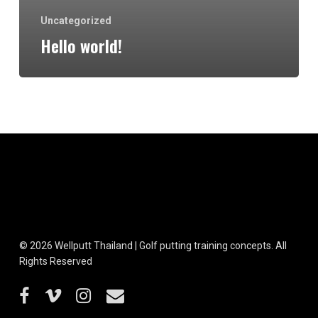
Uncategorized
Hello world!
© 2026 Wellputt Thailand | Golf putting training concepts. All
Rights Reserved
facebook
vimeo
instagram
email